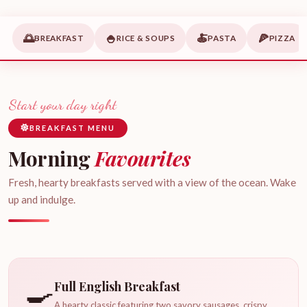
🌅
🍚
🍝
🍕
BREAKFAST
RICE & SOUPS
PASTA
PIZZA
Start your day right
BREAKFAST MENU
Morning
Favourites
Fresh, hearty breakfasts served with a view of the ocean. Wake
up and indulge.
🍳
Full English Breakfast
A hearty classic featuring two savory sausages, crispy