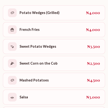
₦4,000
🥔
Potato Wedges (Grilled)
₦4,000
🍟
French Fries
₦3,500
🍠
Sweet Potato Wedges
₦2,500
🌽
Sweet Corn on the Cob
₦4,500
🥔
Mashed Potatoes
₦3,000
🥗
Salsa