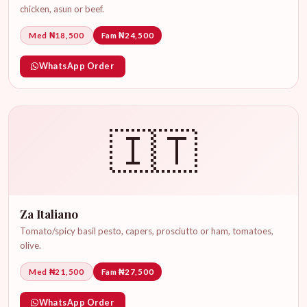
chicken, asun or beef.
Med ₦18,500
Fam ₦24,500
WhatsApp Order
🇮🇹
Za Italiano
Tomato/spicy basil pesto, capers, prosciutto or ham, tomatoes,
olive.
Med ₦21,500
Fam ₦27,500
WhatsApp Order