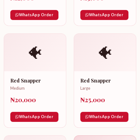
WhatsApp Order
WhatsApp Order
🐠
🐠
Red Snapper
Red Snapper
Medium
Large
₦20,000
₦25,000
WhatsApp Order
WhatsApp Order