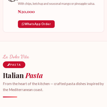
With chips, ketchup and seasonal mango or pineapple salsa.
₦20,000
WhatsApp Order
La Dolce Vita
PASTA
Italian
Pasta
From the heart of the kitchen — crafted pasta dishes inspired by
the Mediterranean coast.