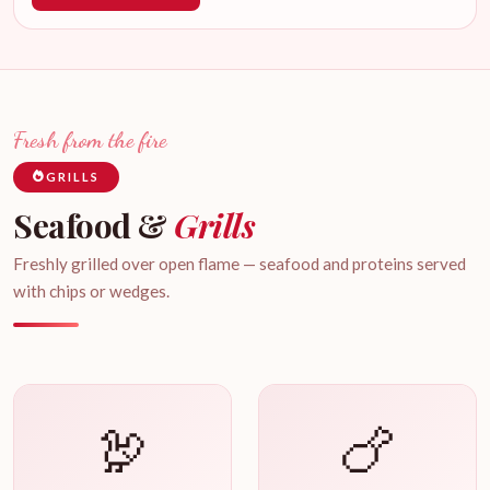
Fresh from the fire
GRILLS
Seafood &
Grills
Freshly grilled over open flame — seafood and proteins served
with chips or wedges.
🦃
🍗