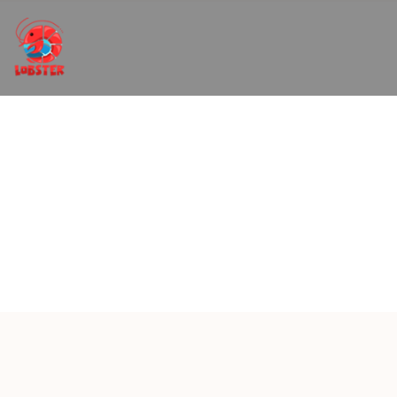
Restaurant and Menus