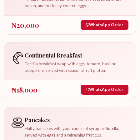
bacon, and perfectly cooked eggs.
₦
20,000
WhatsApp Order
🥐
Continental Breakfast
Tortilla breakfast wrap with eggs, tomato, basil or
pepperoni, served with seasonal fruit platter.
₦
18,000
WhatsApp Order
🥞
Pancakes
Fluffy pancakes with your choice of syrup or Nutella,
served with eggs and a refreshing fruit cup.