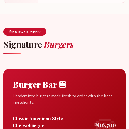
BURGER MENU
Signature
Burgers
Burger Bar 🍔
Handcrafted burgers made fresh to order with the best
ingredients.
Classic American Style
₦16,700
Cheeseburger