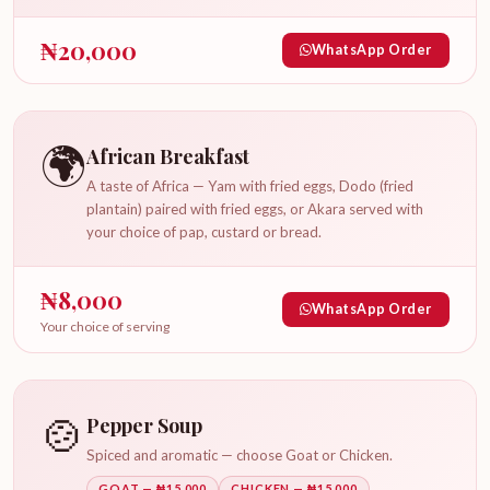
₦
20,000
WhatsApp Order
🌍
African Breakfast
A taste of Africa — Yam with fried eggs, Dodo (fried
plantain) paired with fried eggs, or Akara served with
your choice of pap, custard or bread.
₦
8,000
WhatsApp Order
Your choice of serving
🍲
Pepper Soup
Spiced and aromatic — choose Goat or Chicken.
GOAT — ₦15,000
CHICKEN — ₦15,000