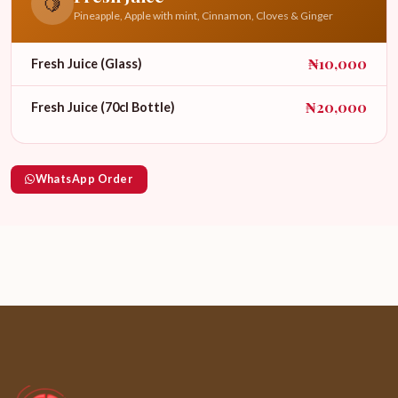
🍋
Pineapple, Apple with mint, Cinnamon, Cloves & Ginger
₦10,000
Fresh Juice (Glass)
₦20,000
Fresh Juice (70cl Bottle)
WhatsApp Order