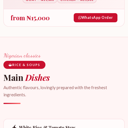
from
₦
15,000
WhatsApp Order
Nigerian classics
RICE & SOUPS
Main
Dishes
Authentic flavours, lovingly prepared with the freshest
ingredients.
White Rice & Tomato Stew