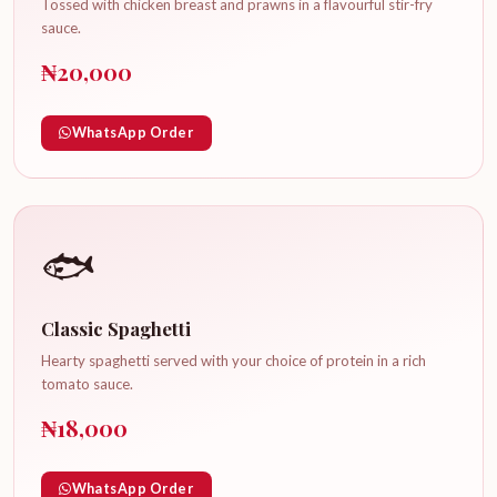
Tossed with chicken breast and prawns in a flavourful stir-fry
sauce.
₦20,000
WhatsApp Order
🐟
Classic Spaghetti
Hearty spaghetti served with your choice of protein in a rich
tomato sauce.
₦18,000
WhatsApp Order