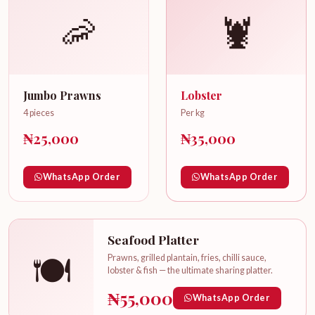
🦐
🦞
Jumbo Prawns
Lobster
4 pieces
Per kg
₦25,000
₦35,000
WhatsApp Order
WhatsApp Order
Seafood Platter
🍽️
Prawns, grilled plantain, fries, chilli sauce,
lobster & fish — the ultimate sharing platter.
₦55,000
WhatsApp Order