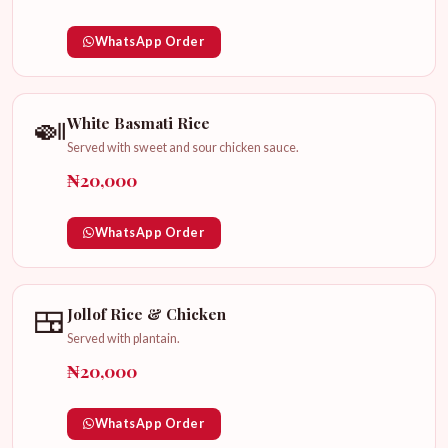
WhatsApp Order
🍛
White Basmati Rice
Served with sweet and sour chicken sauce.
₦20,000
WhatsApp Order
🍱
Jollof Rice & Chicken
Served with plantain.
₦20,000
WhatsApp Order