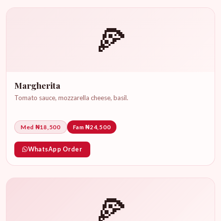
🍕
Margherita
Tomato sauce, mozzarella cheese, basil.
Med ₦18,500
Fam ₦24,500
WhatsApp Order
🍕