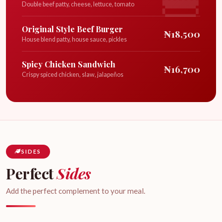
Double beef patty, cheese, lettuce, tomato
Original Style Beef Burger
₦18,500
House blend patty, house sauce, pickles
Spicy Chicken Sandwich
₦16,700
Crispy spiced chicken, slaw, jalapeños
SIDES
Perfect
Sides
Add the perfect complement to your meal.