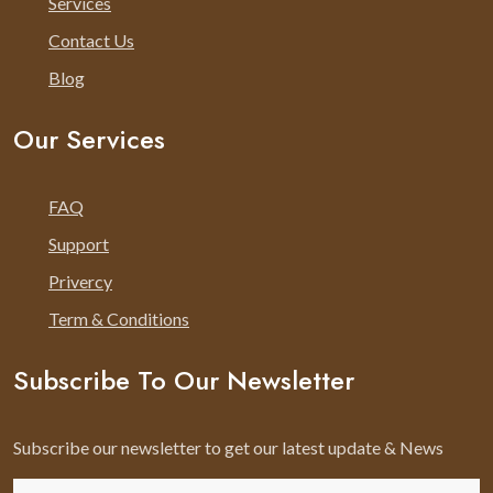
Services
Contact Us
Blog
Our Services
FAQ
Support
Privercy
Term & Conditions
Subscribe To Our Newsletter
Subscribe our newsletter to get our latest update & News