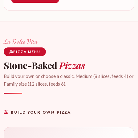
La Dolce Vita
PIZZA MENU
Stone-Baked
Pizzas
Build your own or choose a classic. Medium (8 slices, feeds 4) or
Family size (12 slices, feeds 6).
BUILD YOUR OWN PIZZA