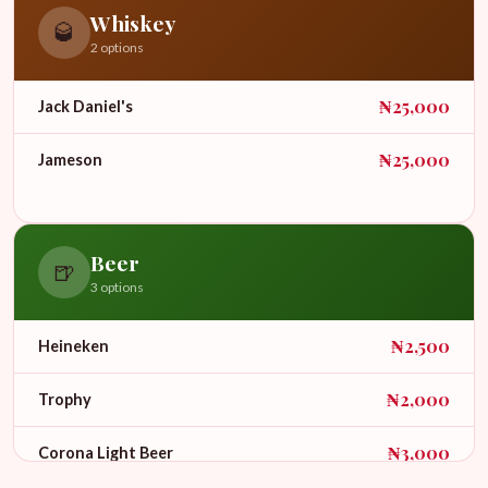
Whiskey
🥃
2 options
₦25,000
Jack Daniel's
₦25,000
Jameson
Beer
🍺
3 options
₦2,500
Heineken
₦2,000
Trophy
₦3,000
Corona Light Beer