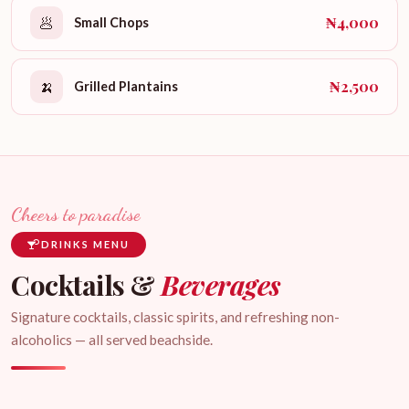
₦4,000
🥟
Small Chops
₦2,500
🍌
Grilled Plantains
Cheers to paradise
DRINKS MENU
Cocktails &
Beverages
Signature cocktails, classic spirits, and refreshing non-
alcoholics — all served beachside.