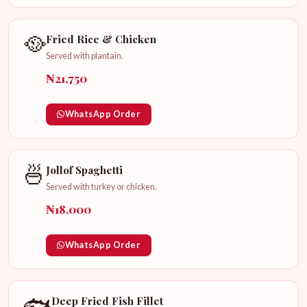
🥘
Fried Rice & Chicken
Served with plantain.
₦21,750
WhatsApp Order
🍜
Jollof Spaghetti
Served with turkey or chicken.
₦18,000
WhatsApp Order
🐟
Deep Fried Fish Fillet