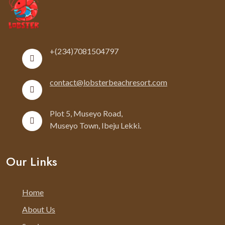
+(234)7081504797
contact@lobsterbeachresort.com
Plot 5, Museyo Road,
Museyo Town, Ibeju Lekki.
Our Links
Home
About Us