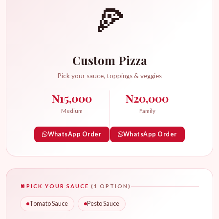
🍕
Custom Pizza
Pick your sauce, toppings & veggies
₦15,000
₦20,000
Medium
Family
WhatsApp Order
WhatsApp Order
🥫
PICK YOUR SAUCE
(1 OPTION)
Tomato Sauce
Pesto Sauce