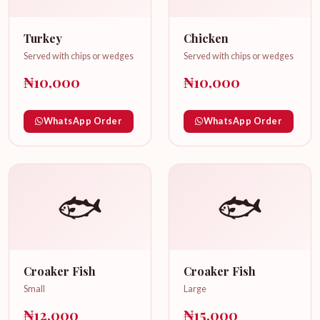
Turkey
Chicken
Served with chips or wedges
Served with chips or wedges
₦10,000
₦10,000
WhatsApp Order
WhatsApp Order
🐟
🐟
Croaker Fish
Croaker Fish
Small
Large
₦12,000
₦15,000