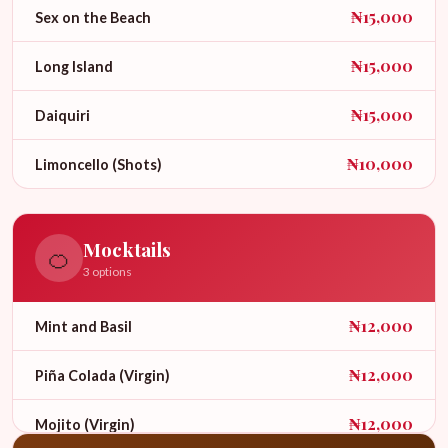
₦15,000
Sex on the Beach
₦15,000
Long Island
₦15,000
Daiquiri
₦10,000
Limoncello (Shots)
Mocktails
🍊
3 options
₦12,000
Mint and Basil
₦12,000
Piña Colada (Virgin)
₦12,000
Mojito (Virgin)