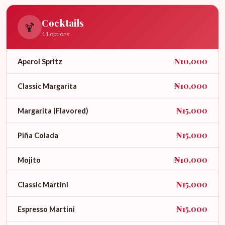
Cocktails
🍹
11 options
₦10,000
Aperol Spritz
₦10,000
Classic Margarita
₦15,000
Margarita (Flavored)
₦15,000
Piña Colada
₦10,000
Mojito
₦15,000
Classic Martini
₦15,000
Espresso Martini