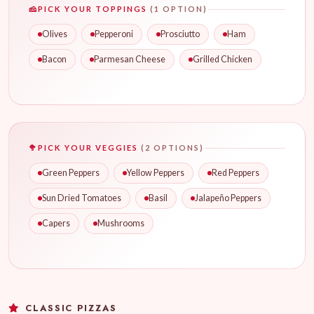
🧀
PICK YOUR TOPPINGS
(1 OPTION)
Olives
Pepperoni
Prosciutto
Ham
Bacon
Parmesan Cheese
Grilled Chicken
🥦
PICK YOUR VEGGIES
(2 OPTIONS)
Green Peppers
Yellow Peppers
Red Peppers
Sun Dried Tomatoes
Basil
Jalapeño Peppers
Capers
Mushrooms
CLASSIC PIZZAS