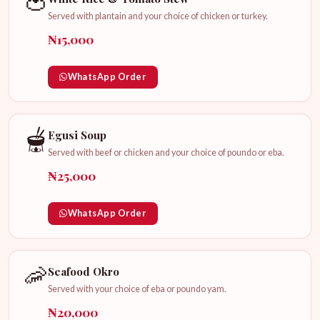
🍅
Served with plantain and your choice of chicken or turkey.
₦15,000
WhatsApp Order
🫕
Egusi Soup
Served with beef or chicken and your choice of poundo or eba.
₦25,000
WhatsApp Order
🦐
Seafood Okro
Served with your choice of eba or poundo yam.
₦20,000