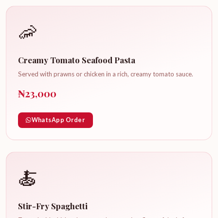
🦐
Creamy Tomato Seafood Pasta
Served with prawns or chicken in a rich, creamy tomato sauce.
₦23,000
WhatsApp Order
🍝
Stir-Fry Spaghetti