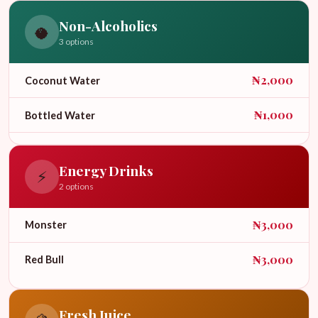
Non-Alcoholics
🥥
3 options
₦2,000
Coconut Water
₦1,000
Bottled Water
₦2,000
Soda
Energy Drinks
⚡
2 options
₦3,000
Monster
₦3,000
Red Bull
Fresh Juice