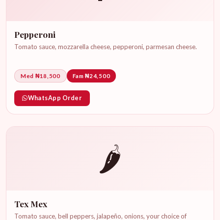
Pepperoni
Tomato sauce, mozzarella cheese, pepperoni, parmesan cheese.
Med ₦18,500
Fam ₦24,500
WhatsApp Order
🌶️
Tex Mex
Tomato sauce, bell peppers, jalapeño, onions, your choice of