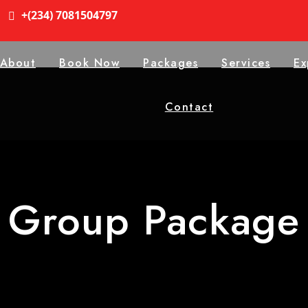
+(234) 7081504797
About
Book Now
Packages
Services
Ex
Contact
Group Package