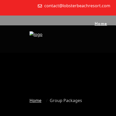
contact@lobsterbeachresort.com
Home
Home
Group Packages