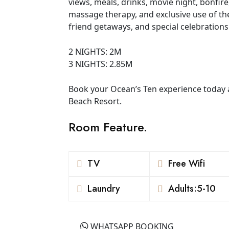
views, meals, drinks, movie night, bonfir
massage therapy, and exclusive use of the r
friend getaways, and special celebrations
2 NIGHTS: 2M
3 NIGHTS: 2.85M
Book your Ocean’s Ten experience today 
Beach Resort.
Room Feature.
TV
Free Wifi
Laundry
Adults:5-10
WHATSAPP BOOKING