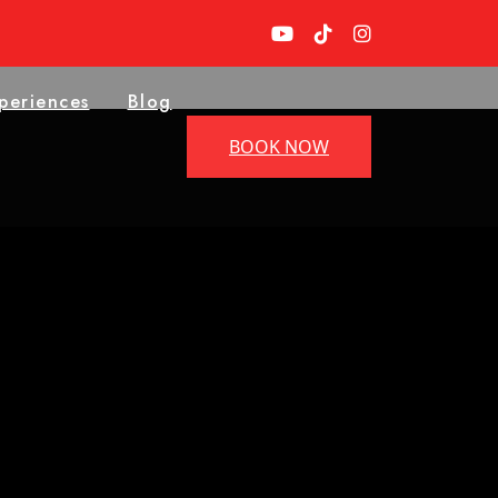
periences
Blog
BOOK NOW