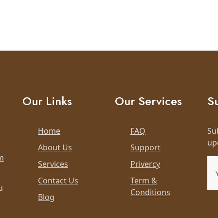
Our Links
Our Services
S
Home
FAQ
Su
up
About Us
Support
m
Services
Privercy
Contact Us
Term &
u
Conditions
Blog