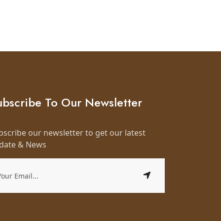
ubscribe To Our Newsletter
bscribe our newsletter to get our latest
date & News