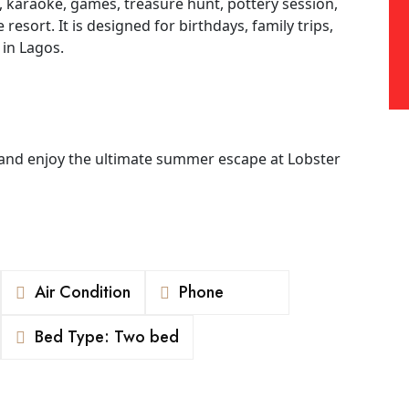
e, karaoke, games, treasure hunt, pottery session,
esort. It is designed for birthdays, family trips,
 in Lagos.
and enjoy the ultimate summer escape at Lobster
Air Condition
Phone
Bed Type: Two bed