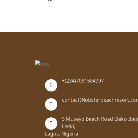
+(234)7081504797
contact@lobsterbeachresort.co
5 Museyo Beach Road Eleko Ibej
Lekki,
Lagos, Nigeria