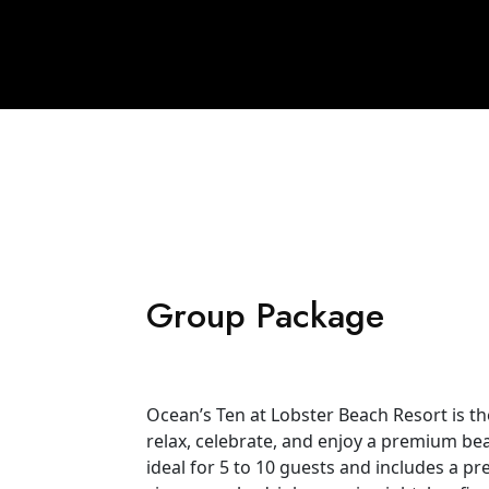
Group Package
Ocean’s Ten at Lobster Beach Resort is t
relax, celebrate, and enjoy a premium beac
ideal for 5 to 10 guests and includes a