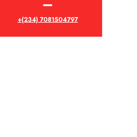
+(234) 7081504797