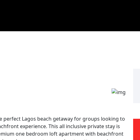
he perfect Lagos beach getaway for groups looking to
hfront experience. This all inclusive private stay is
 premium one bedroom loft apartment with beachfront