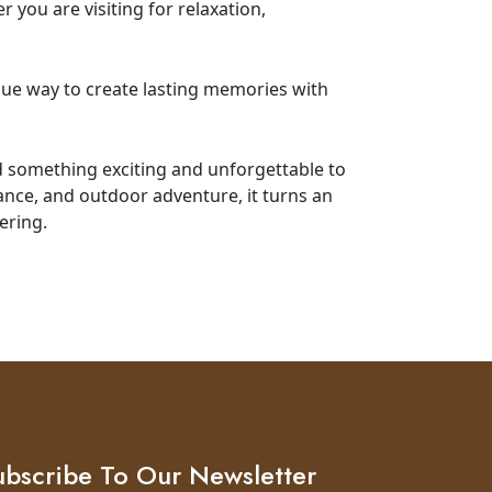
you are visiting for relaxation,
que way to create lasting memories with
d something exciting and unforgettable to
gance, and outdoor adventure, it turns an
ering.
ubscribe To Our Newsletter