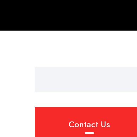
Contact Us