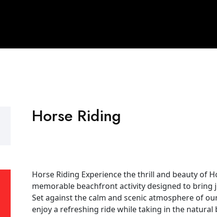
Horse Riding
Horse Riding Experience the thrill and beauty of H
memorable beachfront activity designed to bring j
Set against the calm and scenic atmosphere of our 
enjoy a refreshing ride while taking in the natural