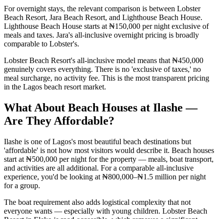
For overnight stays, the relevant comparison is between Lobster
Beach Resort, Jara Beach Resort, and Lighthouse Beach House.
Lighthouse Beach House starts at ₦150,000 per night exclusive of
meals and taxes. Jara's all-inclusive overnight pricing is broadly
comparable to Lobster's.
Lobster Beach Resort's all-inclusive model means that ₦450,000
genuinely covers everything. There is no 'exclusive of taxes,' no
meal surcharge, no activity fee. This is the most transparent pricing
in the Lagos beach resort market.
What About Beach Houses at Ilashe —
Are They Affordable?
Ilashe is one of Lagos's most beautiful beach destinations but
'affordable' is not how most visitors would describe it. Beach houses
start at ₦500,000 per night for the property — meals, boat transport,
and activities are all additional. For a comparable all-inclusive
experience, you'd be looking at ₦800,000–₦1.5 million per night
for a group.
The boat requirement also adds logistical complexity that not
everyone wants — especially with young children. Lobster Beach