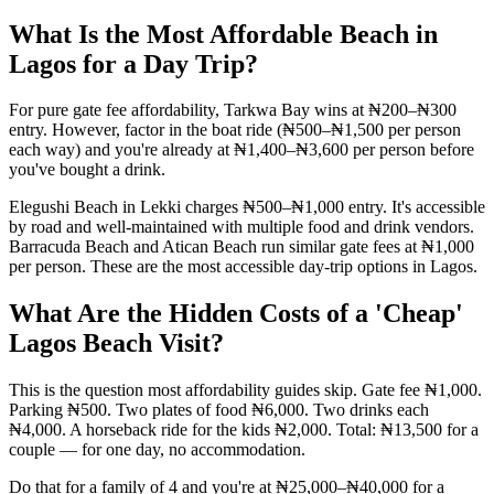
What Is the Most Affordable Beach in
Lagos for a Day Trip?
For pure gate fee affordability, Tarkwa Bay wins at ₦200–₦300
entry. However, factor in the boat ride (₦500–₦1,500 per person
each way) and you're already at ₦1,400–₦3,600 per person before
you've bought a drink.
Elegushi Beach in Lekki charges ₦500–₦1,000 entry. It's accessible
by road and well-maintained with multiple food and drink vendors.
Barracuda Beach and Atican Beach run similar gate fees at ₦1,000
per person. These are the most accessible day-trip options in Lagos.
What Are the Hidden Costs of a 'Cheap'
Lagos Beach Visit?
This is the question most affordability guides skip. Gate fee ₦1,000.
Parking ₦500. Two plates of food ₦6,000. Two drinks each
₦4,000. A horseback ride for the kids ₦2,000. Total: ₦13,500 for a
couple — for one day, no accommodation.
Do that for a family of 4 and you're at ₦25,000–₦40,000 for a