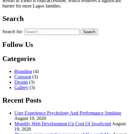
Resort in Eleko is road-accessible, which removes a significant
barrier for most Lagos families.
Search
Search for:
Follow Us
Categories
Branding
(4)
Corporat
(3)
Design
(3)
Gallery
(3)
Recent Posts
User Experience Psychology And Performance Smshing
August 19, 2020
Monthly Web Development Up Cost Of JavaScript
August
19, 2020