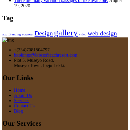
There are many variation passages of like available.
August
19, 2020
Tag
gallery
Design
web design
app
Branding
corporat
video
+(234)7081504797
bookings@lobsterbeachresort.com
Plot 5, Museyo Road,
Museyo Town, Ibeju Lekki.
Our Links
Home
About Us
Services
Contact Us
Blog
Our Services