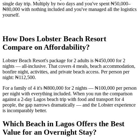
single day trip. Multiply by two days and you've spent ₦50,000–
₦80,000 with nothing included and you've managed all the logistics
yourself.
How Does Lobster Beach Resort
Compare on Affordability?
Lobster Beach Resort's package for 2 adults is ₦450,000 for 2
nights — all-inclusive. That covers 4 meals, beach accommodation,
bonfire night, activities, and private beach access. Per person per
night: ₦112,500.
For a family of 4 it's ₦800,000 for 2 nights — ₦100,000 per person
per night with everything included. When you run the comparison
against a 2-day Lagos beach trip with food and transport for 4
people, the gap narrows dramatically — and the Lobster experience
is incomparably better.
Which Beach in Lagos Offers the Best
Value for an Overnight Stay?