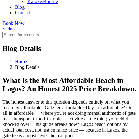
Karoke/Bonfire
Blog
Contact
Book Now
× close
Blog Details
Home
Blog Details
What Is the Most Affordable Beach in
Lagos? An Honest 2025 Price Breakdown.
The honest answer to this question depends entirely on what you
mean by 'affordable.' Gate fee affordable? Day trip affordable? Or
all-in affordable — where you're not doing mental arithmetic of gate
fee + transport + food + drinks + activities + the thing your child
knocked over? This guide breaks down Lagos beach options by
actual total cost, not just entrance price — because in Lagos, the
gate fee is almost never the real price.