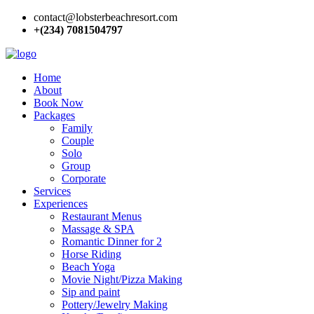
contact@lobsterbeachresort.com
+(234) 7081504797
Home
About
Book Now
Packages
Family
Couple
Solo
Group
Corporate
Services
Experiences
Restaurant Menus
Massage & SPA
Romantic Dinner for 2
Horse Riding
Beach Yoga
Movie Night/Pizza Making
Sip and paint
Pottery/Jewelry Making